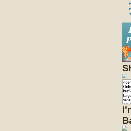
S
I
B