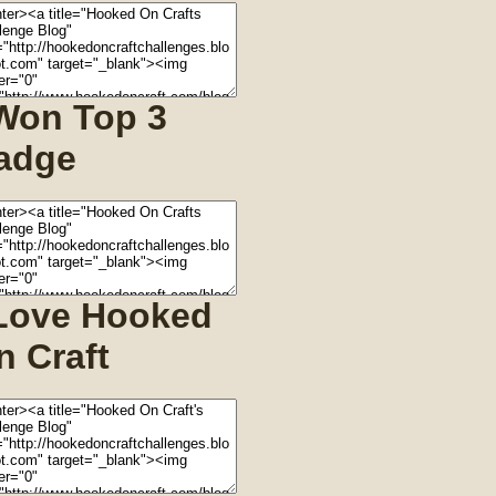
 Won Top 3
adge
 Love Hooked
n Craft