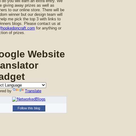
u do you will earn an extra entry. We
be giving away prizes as well as
ers to our online store. There will be
dom winner but our design team will
help me pick the top 3 with links to
inners blogs. Please contact us at
@hookedoncraft.com
for anything or
ction of prizes.
oogle Website
ranslator
adget
red by
Translate
Follow this blog