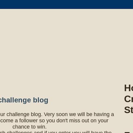
H
C
challenge blog
S
ur challenge blog. Very soon we will be having a
come a follower so you don't miss out on your
chance to win.