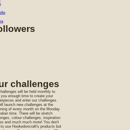
n
lle
ra
ollowers
ur challenges
hallenges will be held monthly to
 you enough time to create your
rpieces and enter our challenges.
ll launch new challenges at the
nning of every month on the Monday
alian time. There will be sketch
enges, colour challenges, inspiration
es and much much more! You don't
 to use Hookedoncraft's products but