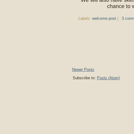
We will also have sket
chance to w
Labels:
welcome post
|
3 com
Newer Posts
Subscribe to:
Posts (Atom)