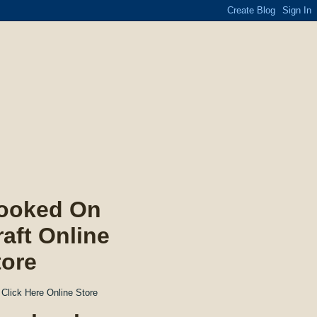
ooked On
raft Online
tore
Click Here Online Store