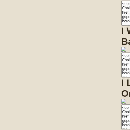
I
B
I
O