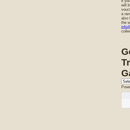
if yo
will 
vouch
a ran
also 
the w
info
colle
G
T
G
Powe