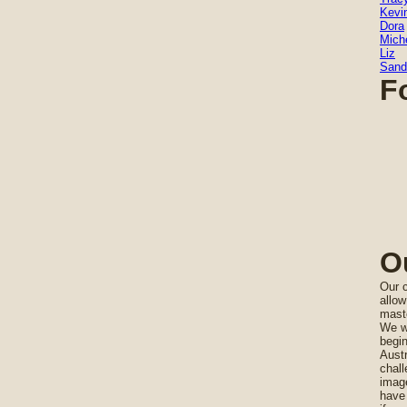
Kevi
Dora
Miche
Liz
Sand
F
O
Our c
allow
maste
We wi
begi
Austr
chall
imag
have