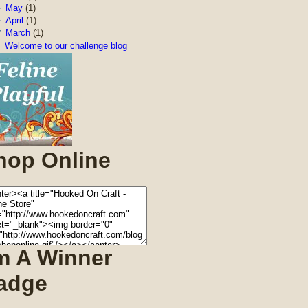
►
May
(1)
►
April
(1)
▼
March
(1)
Welcome to our challenge blog
hop Online
'm A Winner
adge