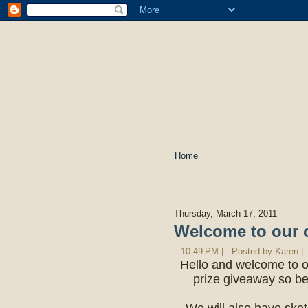
Home
Thursday, March 17, 2011
Welcome to our 
10:49 PM |
Posted by Karen |
Hello and welcome to o
prize giveaway so be