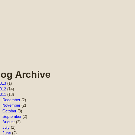
log Archive
013
(1)
012
(14)
011
(18)
►
December
(2)
►
November
(2)
►
October
(3)
►
September
(2)
►
August
(2)
►
July
(2)
►
June
(2)