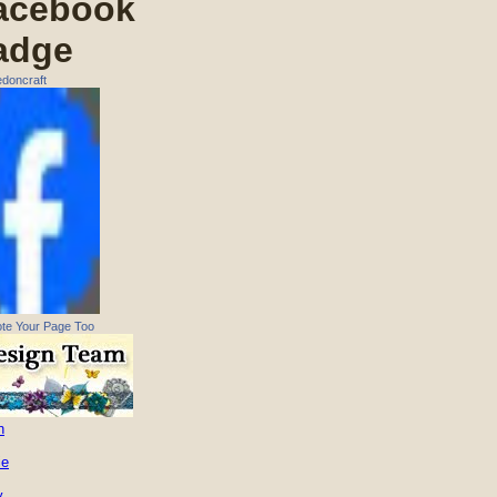
acebook
adge
doncraft
te Your Page Too
n
ie
y