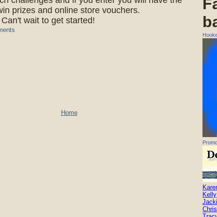
ch challenges and if you enter you will have the
F
in prizes and online store vouchers.
b
Can't wait to get started!
ments
Hooke
Home
Promo
Kare
Kelly
Jack
Chris
Trac